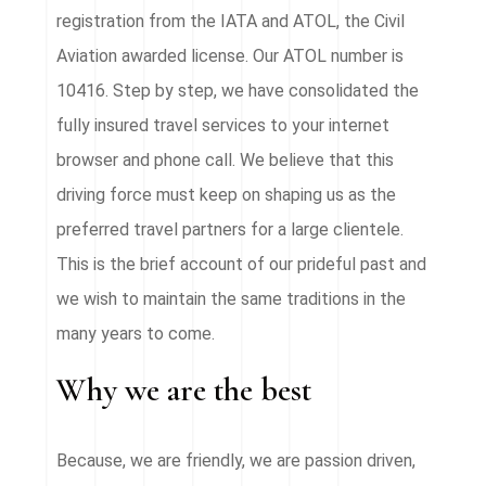
registration from the IATA and ATOL, the Civil
Aviation awarded license. Our ATOL number is
10416. Step by step, we have consolidated the
fully insured travel services to your internet
browser and phone call. We believe that this
driving force must keep on shaping us as the
preferred travel partners for a large clientele.
This is the brief account of our prideful past and
we wish to maintain the same traditions in the
many years to come.
Why we are the best
Because, we are friendly, we are passion driven,