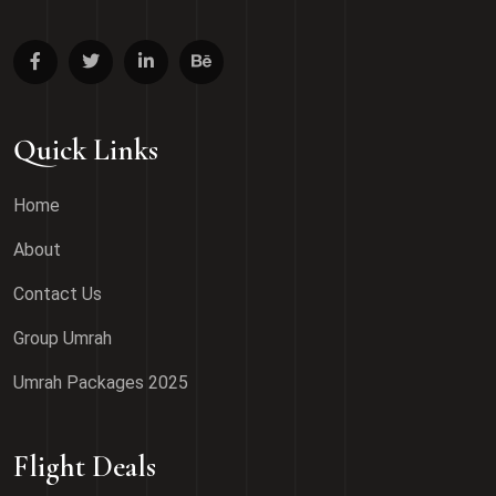
Quick Links
Home
About
Contact Us
Group Umrah
Umrah Packages 2025
Flight Deals