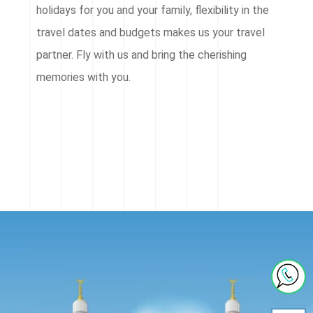
holidays for you and your family, flexibility in the
travel dates and budgets makes us your travel
partner. Fly with us and bring the cherishing
memories with you.