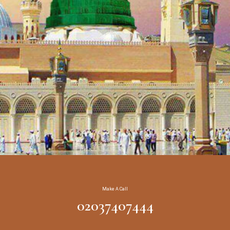
Make A Call
02037407444