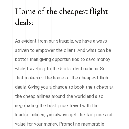
Home of the cheapest flight
deals:
As evident from our struggle, we have always
striven to empower the client. And what can be
better than giving opportunities to save money
while travelling to the 5 star destinations. So,
that makes us the home of the cheapest flight
deals. Giving you a chance to book the tickets at
the cheap airlines around the world and also
negotiating the best price travel with the
leading airlines, you always get the fair price and
value for your money. Promoting memorable