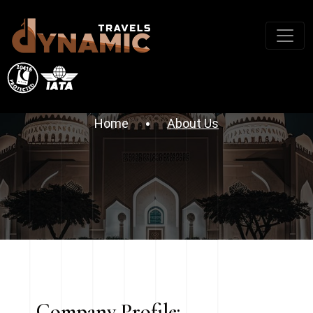
About Company
Home
About Us
Company Profile: