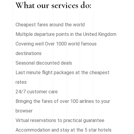
What our services do:
Cheapest fares around the world
Multiple departure points in the United Kingdom
Covering well Over 1000 world famous
destinations
Seasonal discounted deals
Last minute flight packages at the cheapest
rates
24/7 customer care
Bringing the fares of over 100 airlines to your
browser
Virtual reservations to practical guarantee
Accommodation and stay at the 5 star hotels