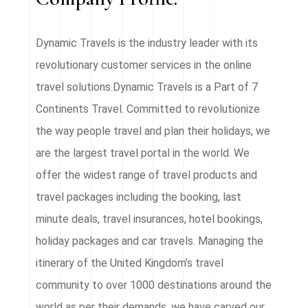
Dynamic Travels is the industry leader with its
revolutionary customer services in the online
travel solutions.Dynamic Travels is a Part of 7
Continents Travel. Committed to revolutionize
the way people travel and plan their holidays, we
are the largest travel portal in the world. We
offer the widest range of travel products and
travel packages including the booking, last
minute deals, travel insurances, hotel bookings,
holiday packages and car travels. Managing the
itinerary of the United Kingdom’s travel
community to over 1000 destinations around the
world as per their demands, we have carved our