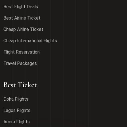
Best Flight Deals
Best Airline Ticket
Cheap Airline Ticket
Cheap International Flights
Flight Reservation
Travel Packages
Best Ticket
Doha Flights
Lagos Flights
Accra Flights