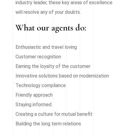
industry leader, these key areas of excellence
will resolve any of your doubts.
What our agents do:
Enthusiastic and travel loving
Customer recognition
Earning the loyalty of the customer
Innovative solutions based on modernization
Technology compliance
Friendly approach
Staying informed
Creating a culture for mutual benefit
Building the long term relations