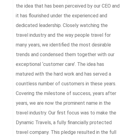
the idea that has been perceived by our CEO and
it has flourished under the experienced and
dedicated leadership. Closely watching the
travel industry and the way people travel for
many years, we identified the most desirable
trends and condensed them together with our
exceptional ‘customer care’. The idea has
matured with the hard work and has served a
countless number of customers in these years.
Covering the milestone of success, years after
years, we are now the prominent name in the
travel industry. Our first focus was to make the
Dynamic Travels, a fully financially protected
travel company. This pledge resulted in the full