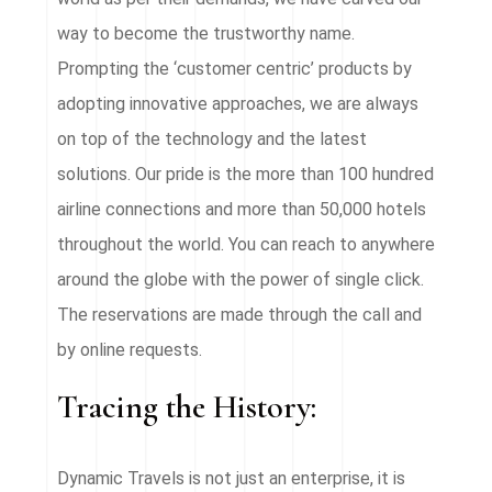
way to become the trustworthy name.
Prompting the ‘customer centric’ products by
adopting innovative approaches, we are always
on top of the technology and the latest
solutions. Our pride is the more than 100 hundred
airline connections and more than 50,000 hotels
throughout the world. You can reach to anywhere
around the globe with the power of single click.
The reservations are made through the call and
by online requests.
Tracing the History:
Dynamic Travels is not just an enterprise, it is