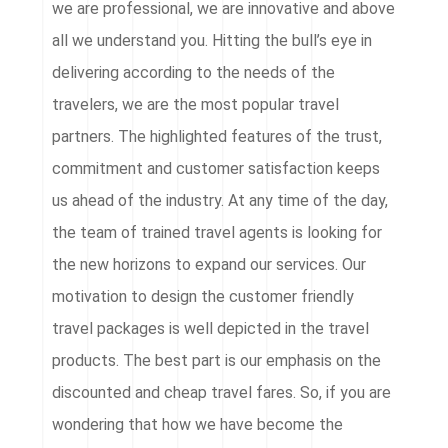
we are professional, we are innovative and above
all we understand you. Hitting the bull’s eye in
delivering according to the needs of the
travelers, we are the most popular travel
partners. The highlighted features of the trust,
commitment and customer satisfaction keeps
us ahead of the industry. At any time of the day,
the team of trained travel agents is looking for
the new horizons to expand our services. Our
motivation to design the customer friendly
travel packages is well depicted in the travel
products. The best part is our emphasis on the
discounted and cheap travel fares. So, if you are
wondering that how we have become the