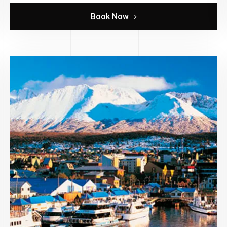
Book Now