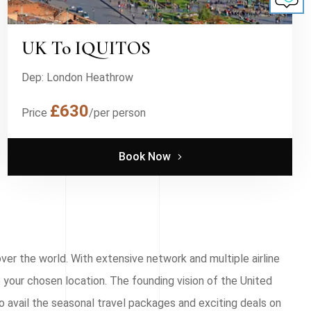
UK To IQUITOS
Dep: London Heathrow
£630
Price
/per person
Book Now
ver the world. With extensive network and multiple airline
 your chosen location. The founding vision of the United
o avail the seasonal travel packages and exciting deals on