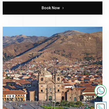
Book Now