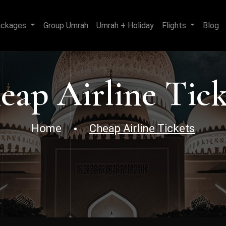
ackages
Group Umrah
Umrah + Holiday
Flights
Blog
eap Airline Tick
Home
Cheap Airline Tickets