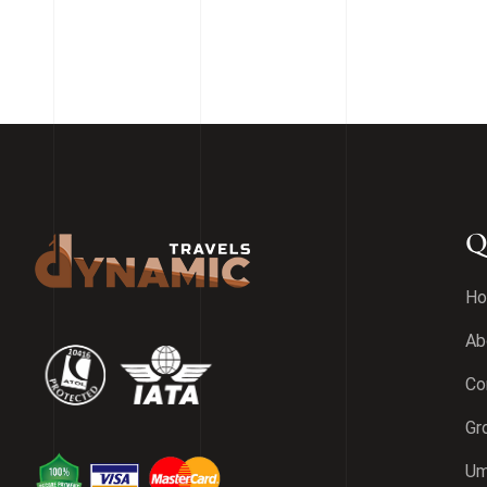
Q
H
Ab
Co
Gr
Um