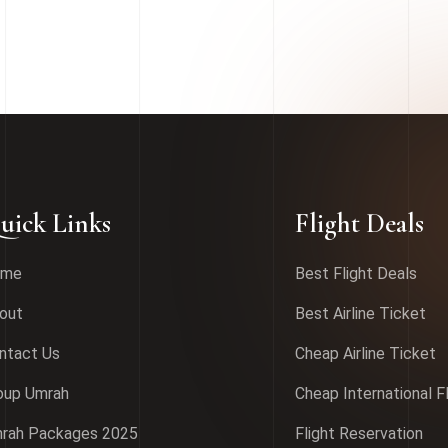
uick Links
Flight Deals
ome
Best Flight Deals
out
Best Airline Ticket
ntact Us
Cheap Airline Ticket
oup Umrah
Cheap International F
rah Packages 2025
Flight Reservation