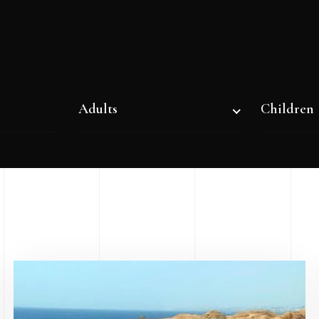
Adults
Children