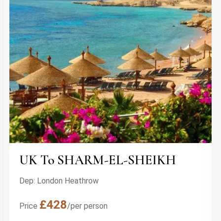
UK To SHARM-EL-SHEIKH
Dep: London Heathrow
£428
Price
/per person