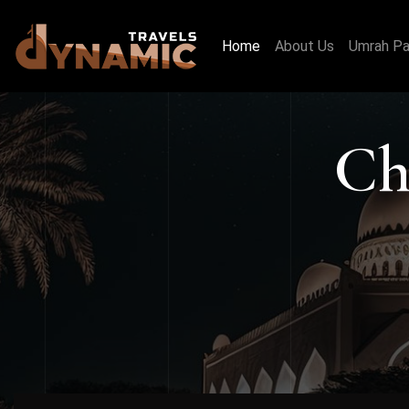
Home
About Us
Umrah P
Ch