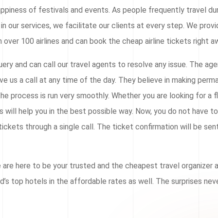
ppiness of festivals and events. As people frequently travel du
in our services, we facilitate our clients at every step. We prov
 over 100 airlines and can book the cheap airline tickets right a
ery and can call our travel agents to resolve any issue. The ag
ive us a call at any time of the day. They believe in making per
he process is run very smoothly. Whether you are looking for a f
ts will help you in the best possible way. Now, you do not have t
ickets through a single call. The ticket confirmation will be sen
e are here to be your trusted and the cheapest travel organizer
ld’s top hotels in the affordable rates as well. The surprises ne