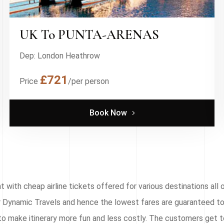
UK To PUNTA-ARENAS
Dep: London Heathrow
£721
Price
/per person
Book Now
with cheap airline tickets offered for various destinations all o
for Dynamic Travels and hence the lowest fares are guaranteed to
to make itinerary more fun and less costly. The customers get t