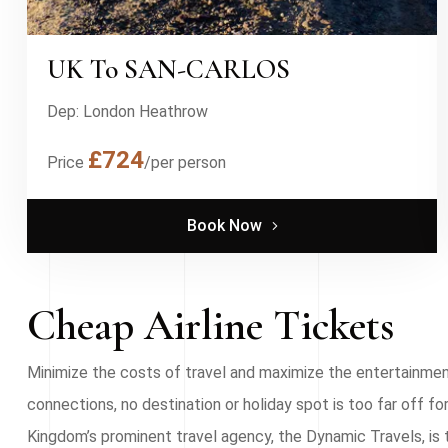
UK To SAN-CARLOS
Dep: London Heathrow
£724
Price
/per person
Book Now
Cheap Airline Tickets
Minimize the costs of travel and maximize the entertainment 
connections, no destination or holiday spot is too far off 
Kingdom’s prominent travel agency, the Dynamic Travels, is 