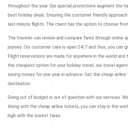
throughout the year. Our special promotions augment the ha
best holiday deals. Ensuring the customer friendly approach 
last minute flights. The client has the option to choose from
The traveler can review and compare fares through online qu
journey. Our customer care is open 24/7 and thus, you can g
Flight reservations are made for anywhere in the world and t
the cheapest option for your holiday travel, our travel agen
saving money for one year in advance. Get the cheap airline t
destination.
Going out of budget is out of question with our services. W
Along with the cheap airline tickets, you can stay in the wor
high with the lowest fares.