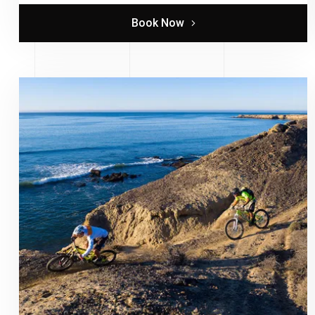
Book Now