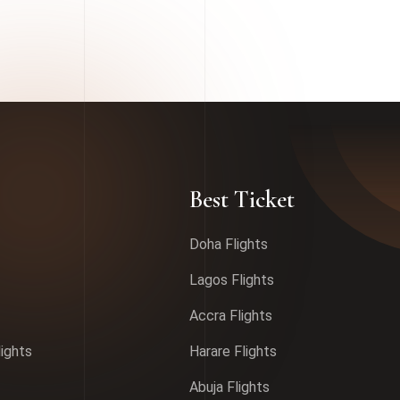
Best Ticket
Doha Flights
Lagos Flights
Accra Flights
lights
Harare Flights
Abuja Flights