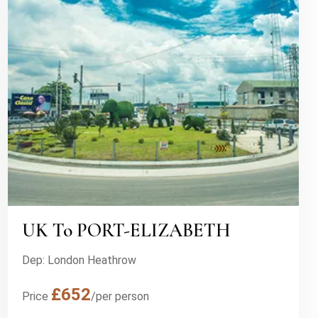
UK To PORT-ELIZABETH
Dep: London Heathrow
£652
Price
/per person