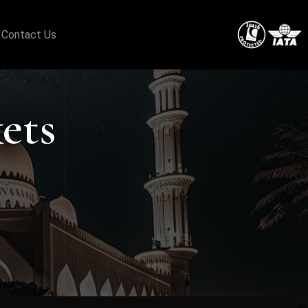
Contact Us
ets