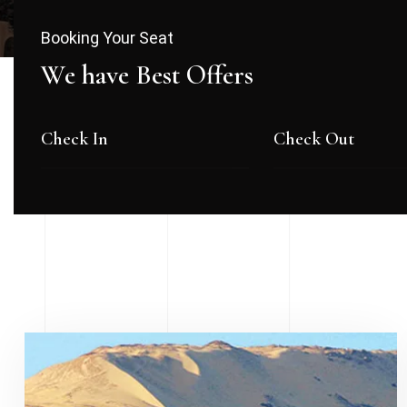
Booking Your Seat
We have Best Offers