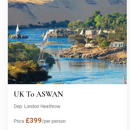
UK To ASWAN
Dep: London Heathrow
£399
Price
/per person