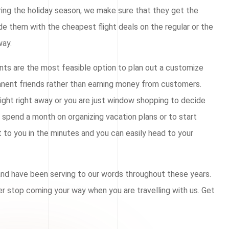
ring the holiday season, we make sure that they get the
ide them with the cheapest flight deals on the regular or the
way.
ents are the most feasible option to plan out a customize
manent friends rather than earning money from customers.
light right away or you are just window shopping to decide
o spend a month on organizing vacation plans or to start
t to you in the minutes and you can easily head to your
 and have been serving to our words throughout these years.
ver stop coming your way when you are travelling with us. Get