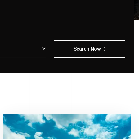
Search Now